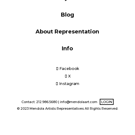
Blog
Blog
About Representation
Info
Info
Facebook
X
Instagram
Contact: 212.986.5680 |
info@mendolaart.com
LOGIN
© 2023 Mendola Artists Representatives All Rights Reserved.