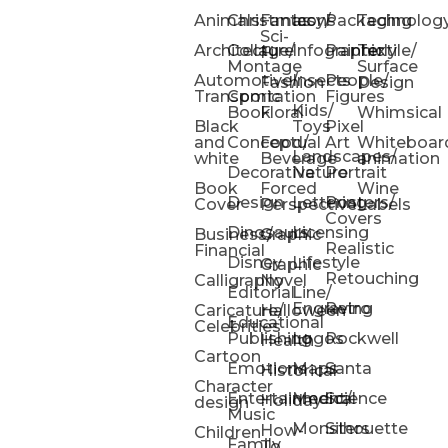
Animals
Christmas
Fantasy/
Icons
Packaging
Technolog
Sci-
Architecture
Collage/
Infographic
Painterly
Textile/
Fi
Montage
Surface
Automotive/
Insects
People/
Fashion
Design
Transportation
Comic
Figures
Kids/
Book
Floral
Whimsical
Black
Toys
Pixel
and
Conceptual
Food/
Art
Whiteboar
Landscapes/
white
Beverage
animation
Decorative
Nature
Portrait
Book
Forced
Wine
Design
Lettering
Posters/
Cover
Perspective
Labels
Covers
Dinosaurs
Licensing
Business/
Graphic
Realistic
Financial
Disney
Lifestyle
Graphic
Retouching
Calligraphy
Novel
Editorial
Line/
Engraving
Retro
Caricature/
Halloween
Educational
Celebrities
Publishing
Logos
Rockwell
Health
Cartoon
Emotions
Maps
Santa
Historical
Character
Entertainment/
Medical
Science
Holiday
design
Music
Monsters
Silhouette
How-
Children
Family
To