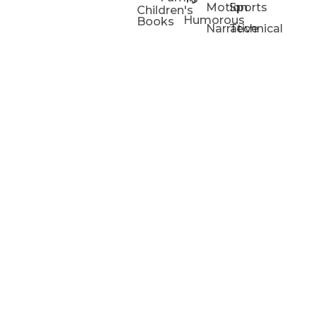
Motion
Sports
Children's
Humorous
Books
Narrative
Technical
Portfolios
Animation
Projects
Blog
Info