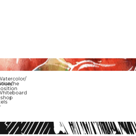
o
atercolor/
ration/
Gouache
sition
Whiteboard
oshop
tels
r