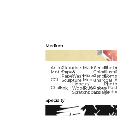
Medium
Animation/
Cut
Line
Marker
Pencil/
Phot
W
Motion
Paper/
&
Color
Illust
Mixed
Paper
Wash
Pencil/
Compo
CGI
Media
Sculpture
Charcoal
Linocut/
Phot
Chalk
Oil/Acrylics/Pas
Ink
Woodcut/
Photo
Vecto
Scratchboard
Collage
Specialty