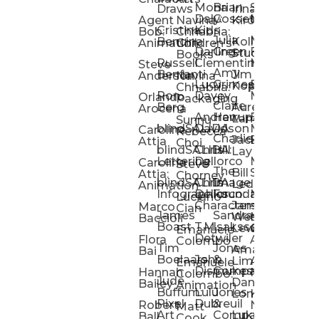
Mona
Brian
Sarah
Lucy
Draws
Irina
Daly:
Gossett
McMenemy
Carolina
Rose
S
Agent
Navina
Kiro
Cristina
Kids
Peláez
Ta
Bob:
Chhabria:
Julia
Maria
Aaro
Bencina
Kollected
Animation
Children’s
Darling
Green
Francesca
Katt
Sacc
J
Studio
Books
Russell
Clementine
Melis
Phatt
Ta
Steve
Amy
Heidi
Benfanti
Jim
Anderson
Navina
Lucy
Grimes
Eran
Luis
Schm
Da
Kopp
Chhabria:
Ron
Davey
Mendel
Pinto
Ta
Orlando
Packaging
Claire
Heidi
Berg
Aurelia
Arocena
Andrew
Harrup
Eran
PlusOne
Schmi
J
Lange
Sunnu
blindSALIDA
Davidson
Mendel:
Animati
Phot
Ta
Caroline
Rebecca
Charlie
Jackie
Editorial
Colla
Attia
Choi
blindSALIDA:
Chris
Hill
Annick
Da
Lay
Lettering
Dellorco
Miracle
Poirier
Jaso
Te
Caroline
Steve
The
Bill
Studios
Seiler
Attia:
Chorney
blindSALIDA:
Chris
Image
Annick
K
Ledger
Animation
Infographics
Dellorco:
Foundation
Modik
Poirier:
Jame
U
Luciano
Characters
James
–
Painterl
Shep
Marco
Cian
James
Sandra
Ki
Weston
Motion
Baccioli
Boast
T.M.
Isaksson
Poked
Stev
Ul
Lewis
&
Emanuele
Detwiler
Studio/
Simp
Flora
Animation
Colombo
Tim
Jones
Ki
Amanda
Jonatha
Bai
Boelaars
John
&
Step
Ul
Lima
Arthur
Ball
Emanuele
Dismukes
Company
Singl
Ed
Hannah
Mount
Colombo:
Jude
Daniel
Katie
Bailey
Animation
Buffum:
Lulu
Jones
Dan
Je
Long
Kim
Ponder
Pixel
Dubreuil
&
Sippl
W
Robert
Neale
Matt
Art
Company:
Luke
Debbie
Ball
Cook