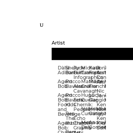
Artist
Dàlia
Shelly
Jude
Michael
Kate
Jones
Jeff
Galina
Kevi
D
Adillon
Bartek
Buffum:
Crampton
Forrester
&
Mangiat
Nelyubo
Rech
S
Infographics
Company:
Agent
Rocco
Mathilde
Maïté
Manic
Tom
Kat
Ch
Animation
Bob
Baviera
Alanna
Crétier
Franchi
Minotaur
Newso
Reed
S
Cavanagh
Nic
Agent
Rocco
Hugo
Lucia
Alexis
Tom
Lind
Mi
Jones
Bob:
Baviera:
Echo
Cuellar
Gaggiotti
Marcou
Newsom
Richa
So
Food
Kids
Chernik:
Kenny
Santa
Natasha
Heather
William
Hann
H
and
People
Kiernan
Ben
Cunningham
Gatley
Maughan
Linda
Rior
S
Beverage
The
Echo
Kenny
Nye
Mona
Andrey
Brendan
Magg
H
Agent
Illustrator
Chernik:
Kiernan:
Daly
Gordeev
McCaffrey
Ryan
Rom
S
Bob:
Graphic
Editorial
Ben
Olbrysh
M
Characters
Art