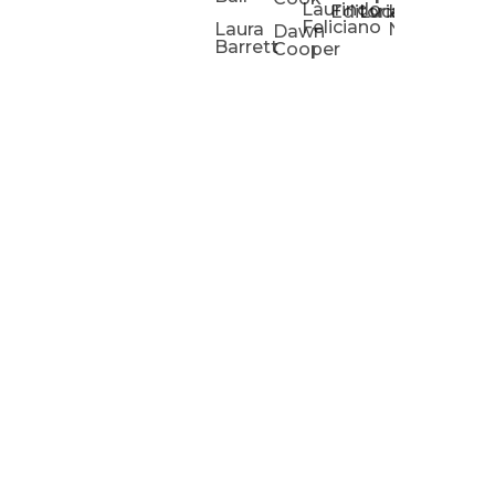
Laurindo
Chris
Ho
Editorial
Lucas
Kathleen
Powell
Feliciano
Slad
W
Laura
Neeley
Dawn
Barrett
Cooper