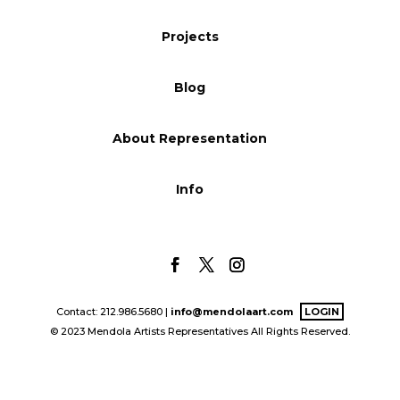
Blog
Projects
Blog
Info
About Representation
Info
Contact: 212.986.5680 |
info@mendolaart.com
LOGIN
© 2023 Mendola Artists Representatives All Rights Reserved.