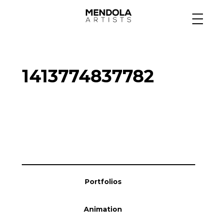
Medium
1413774837782
Specialty
Portfolios
Animation
Portfolios
Projects
Animation