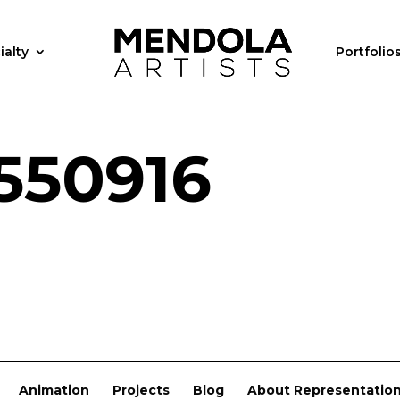
ialty
Portfolio
550916
Animation
Projects
Blog
About Representatio