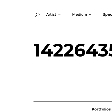
Artist
Medium
Spec
1422643
Portfolios