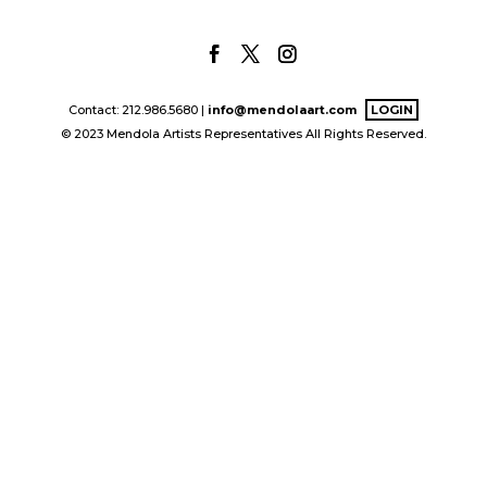
Contact: 212.986.5680 |
info@mendolaart.com
LOGIN
© 2023 Mendola Artists Representatives All Rights Reserved.