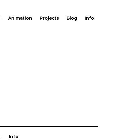
s
Animation
Projects
Blog
Info
n
Info