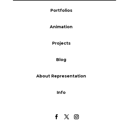
Blog
Portfolios
Animation
Info
Projects
Blog
About Representation
Info