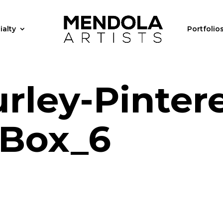
ialty
Portfolio
rley-Pintere
Box_6