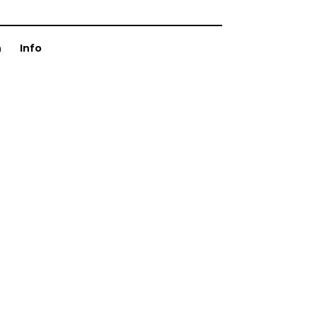
n
Info