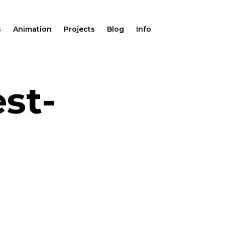
s
Animation
Projects
Blog
Info
st-