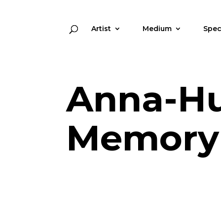
Artist
Medium
Spec
Anna-Hu
Memory