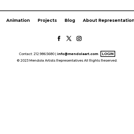
Animation
Projects
Blog
About Representatio
Contact: 212.986.5680 |
info@mendolaart.com
LOGIN
© 2023 Mendola Artists Representatives All Rights Reserved.