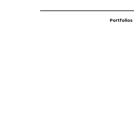
Portfolios