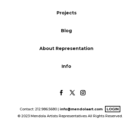
Blog
Projects
Blog
Info
About Representation
Info
Contact: 212.986.5680 |
info@mendolaart.com
LOGIN
© 2023 Mendola Artists Representatives All Rights Reserved.