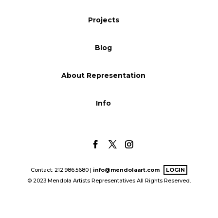
Blog
Projects
Blog
Info
About Representation
Info
Contact: 212.986.5680 |
info@mendolaart.com
LOGIN
© 2023 Mendola Artists Representatives All Rights Reserved.