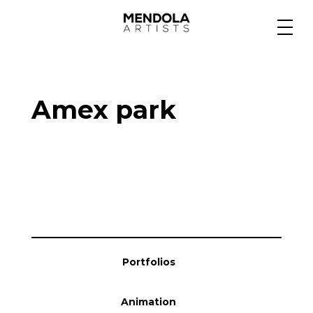
Medium
Amex park
Specialty
Portfolios
Animation
Portfolios
Projects
Animation