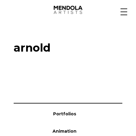
Medium
arnold
Specialty
Portfolios
Animation
Portfolios
Projects
Animation