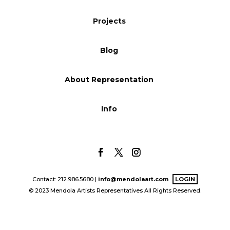
Blog
Projects
Blog
Info
About Representation
Info
Contact: 212.986.5680 |
info@mendolaart.com
LOGIN
© 2023 Mendola Artists Representatives All Rights Reserved.