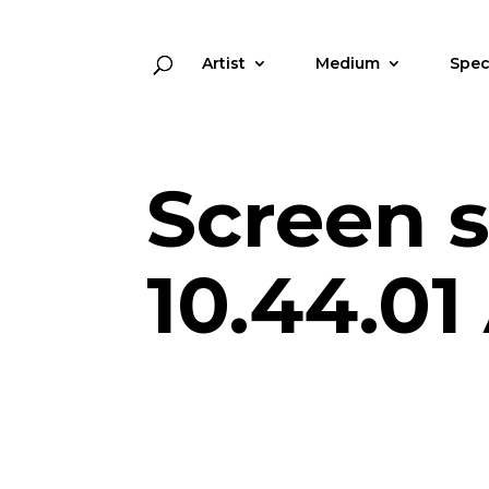
Artist
Medium
Spec
Screen s
10.44.0