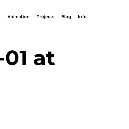
s
Animation
Projects
Blog
Info
-01 at