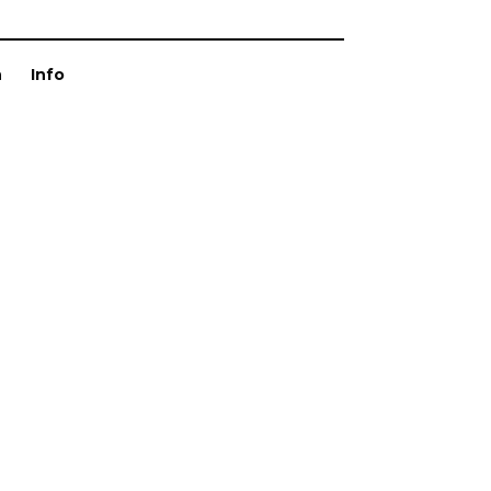
n
Info