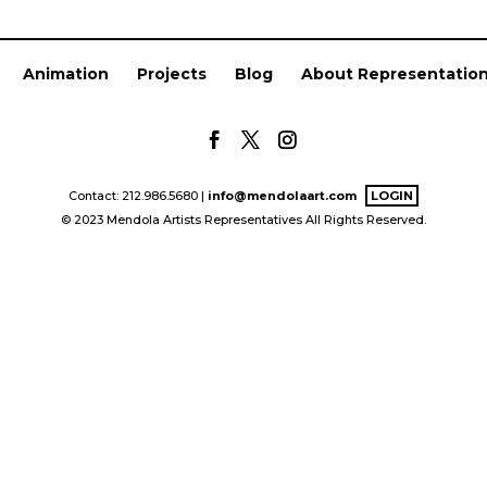
Animation
Projects
Blog
About Representatio
Contact: 212.986.5680 |
info@mendolaart.com
LOGIN
© 2023 Mendola Artists Representatives All Rights Reserved.