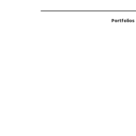
Portfolios