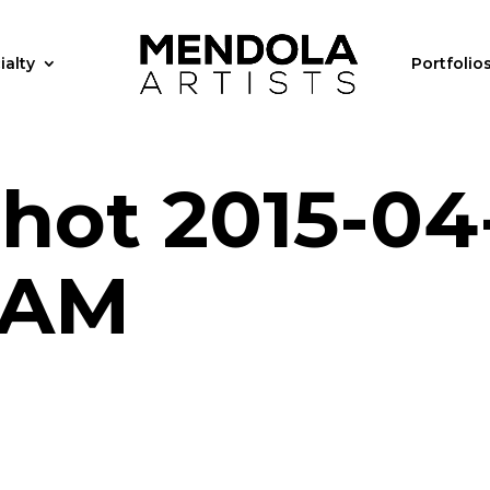
ialty
Portfolio
hot 2015-04
1 AM