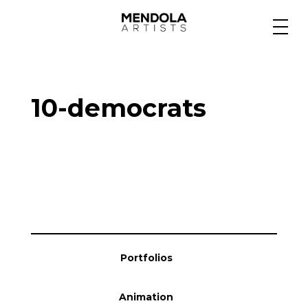
Medium
10-democrats
Specialty
Portfolios
Animation
Portfolios
Projects
Animation