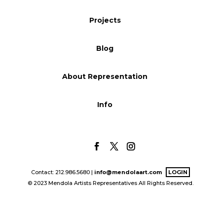
Blog
Projects
Blog
Info
About Representation
Info
Contact: 212.986.5680 |
info@mendolaart.com
LOGIN
© 2023 Mendola Artists Representatives All Rights Reserved.