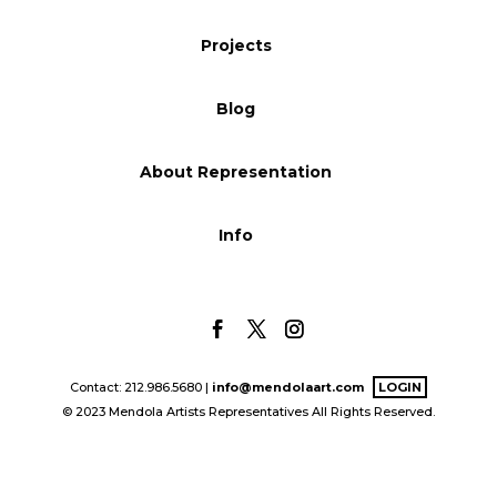
Blog
Projects
Blog
Info
About Representation
Info
Contact: 212.986.5680 |
info@mendolaart.com
LOGIN
© 2023 Mendola Artists Representatives All Rights Reserved.