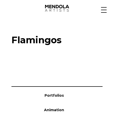
Medium
Flamingos
Specialty
Portfolios
Animation
Portfolios
Projects
Animation