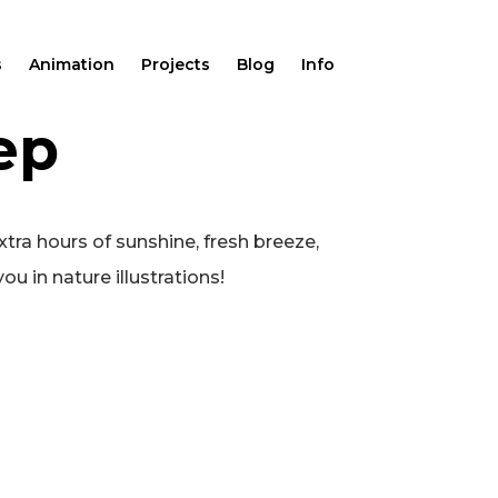
s
Animation
Projects
Blog
Info
ep
xtra hours of sunshine, fresh breeze,
ou in nature illustrations!