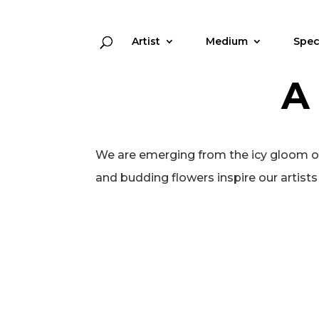
Artist
Medium
Spec
A
We are emerging from the icy gloom of w
and budding flowers inspire our artists t