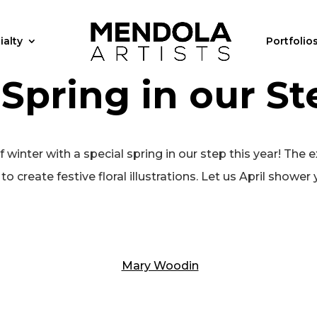
ialty
Portfolio
 Spring in our St
inter with a special spring in our step this year! The e
o create festive floral illustrations. Let us April shower y
Mary Woodin