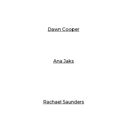
Dawn Cooper
Ana Jaks
Rachael Saunders