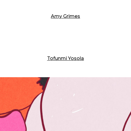
Amy Grimes
Tofunmi Yosola