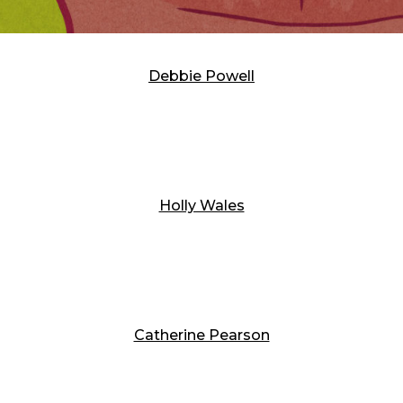
Debbie Powell
Holly Wales
Catherine Pearson