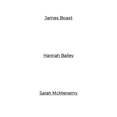
James Boast
Hannah Bailey
Sarah McMenemy