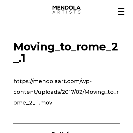
Medium
Moving_to_rome_2
Specialty
_.1
Portfolios
https://mendolaart.com/wp-
content/uploads/2017/02/Moving_to_r
Animation
ome_2_.1.mov
Projects