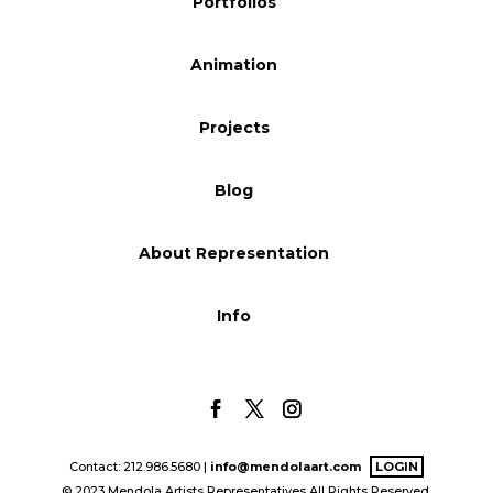
Portfolios
Blog
Animation
Info
Projects
Blog
About Representation
Info
Contact: 212.986.5680 |
info@mendolaart.com
LOGIN
© 2023 Mendola Artists Representatives All Rights Reserved.