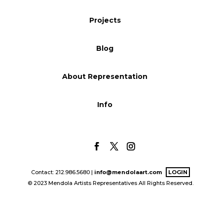
Blog
Projects
Blog
Info
About Representation
Info
Contact: 212.986.5680 |
info@mendolaart.com
LOGIN
© 2023 Mendola Artists Representatives All Rights Reserved.