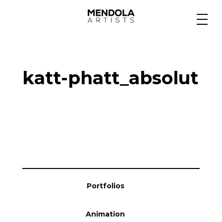
Medium
katt-phatt_absolut
Specialty
Portfolios
Animation
Portfolios
Projects
Animation