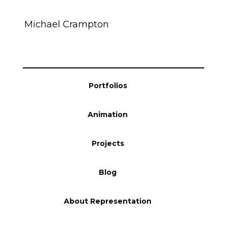
Blog
Michael Crampton
Info
Portfolios
Animation
Projects
Blog
About Representation