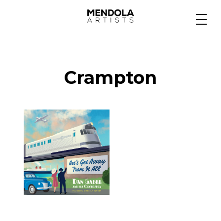
Medium
Crampton
Specialty
Portfolios
Animation
Projects