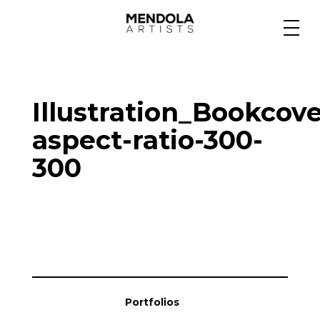
Medium
Illustration_Bookcove
Specialty
aspect-ratio-300-
300
Portfolios
Animation
Projects
Portfolios