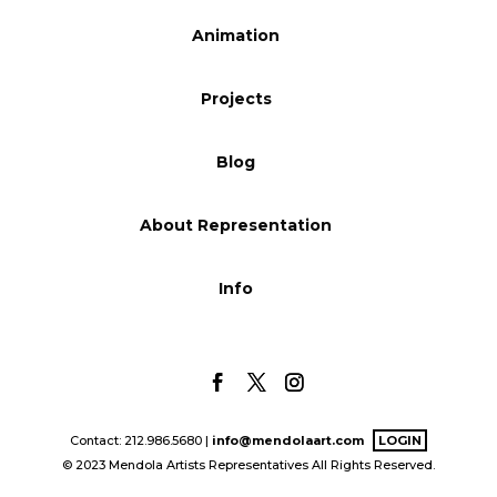
Blog
Animation
Projects
Info
Blog
About Representation
Info
Contact: 212.986.5680 |
info@mendolaart.com
LOGIN
© 2023 Mendola Artists Representatives All Rights Reserved.