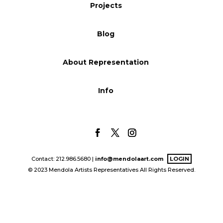
Projects
Blog
Blog
Info
About Representation
Info
Contact: 212.986.5680 |
info@mendolaart.com
LOGIN
© 2023 Mendola Artists Representatives All Rights Reserved.