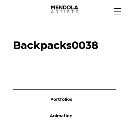
Medium
Backpacks0038
Specialty
Portfolios
Animation
Portfolios
Projects
Animation