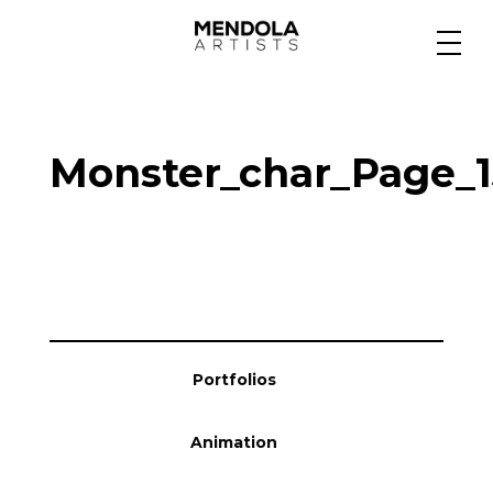
Medium
Monster_char_Page_1
Specialty
Portfolios
Animation
Portfolios
Projects
Animation