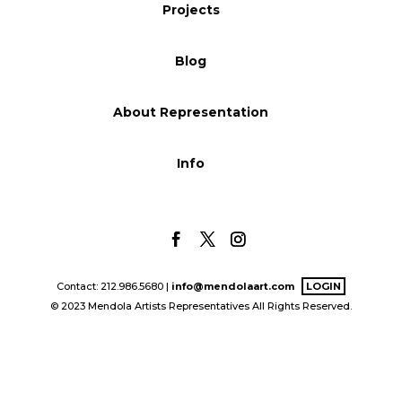
Projects
Blog
Blog
Info
About Representation
Info
Contact: 212.986.5680 |
info@mendolaart.com
LOGIN
© 2023 Mendola Artists Representatives All Rights Reserved.