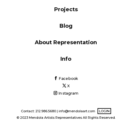
Blog
Projects
Blog
Info
About Representation
Info
Facebook
X
Instagram
Contact: 212.986.5680 |
info@mendolaart.com
LOGIN
© 2023 Mendola Artists Representatives All Rights Reserved.