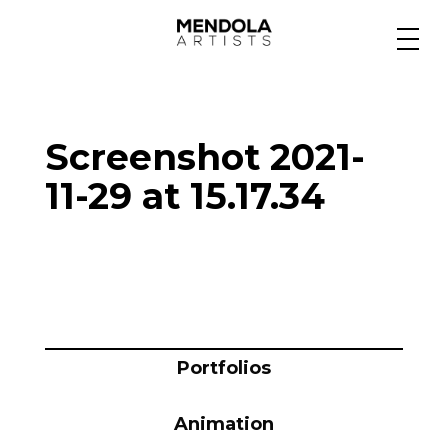
Medium
Screenshot 2021-
Specialty
11-29 at 15.17.34
Portfolios
Animation
Portfolios
Projects
Animation