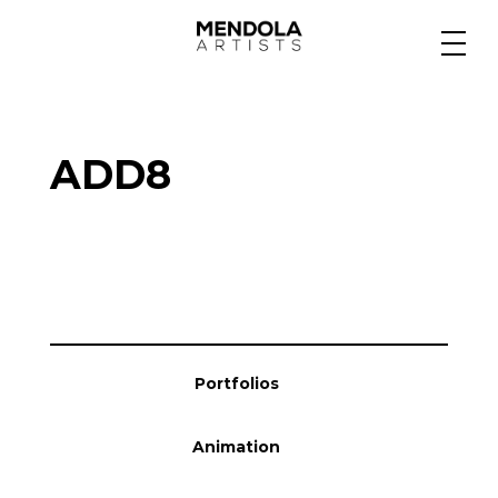
Medium
ADD8
Specialty
Portfolios
Animation
Portfolios
Projects
Animation