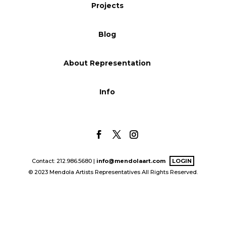
Projects
Blog
Blog
Info
About Representation
Info
Contact: 212.986.5680 |
info@mendolaart.com
LOGIN
© 2023 Mendola Artists Representatives All Rights Reserved.