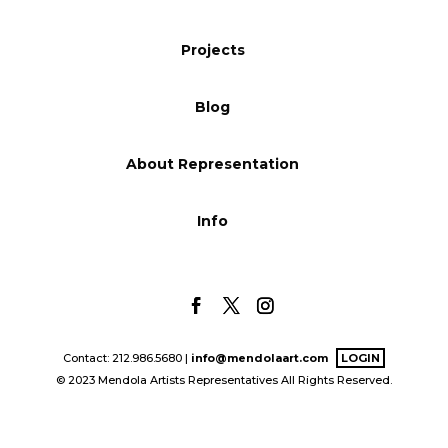
Blog
Projects
Blog
Info
About Representation
Info
Contact: 212.986.5680 |
info@mendolaart.com
LOGIN
© 2023 Mendola Artists Representatives All Rights Reserved.