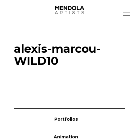
Medium
alexis-marcou-
Specialty
WILD10
Portfolios
Animation
Portfolios
Projects
Animation