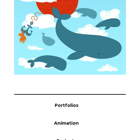
Blog
Info
Portfolios
Animation