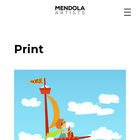
Medium
Print
Specialty
Portfolios
Animation
Projects