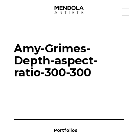
Medium
Amy-Grimes-
Specialty
Depth-aspect-
ratio-300-300
Portfolios
Animation
Projects
Portfolios