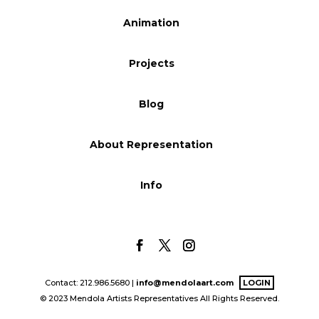
Blog
Animation
Projects
Info
Blog
About Representation
Info
Contact: 212.986.5680 |
info@mendolaart.com
LOGIN
© 2023 Mendola Artists Representatives All Rights Reserved.