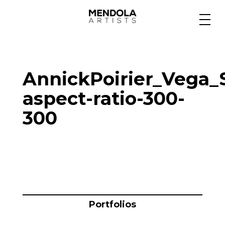
Medium
AnnickPoirier_Vega_
Specialty
aspect-ratio-300-
300
Portfolios
Animation
Projects
Portfolios