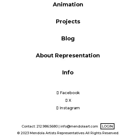
Animation
Blog
Projects
Info
Blog
About Representation
Info
Facebook
X
Instagram
Contact: 212.986.5680 |
info@mendolaart.com
LOGIN
© 2023 Mendola Artists Representatives All Rights Reserved.