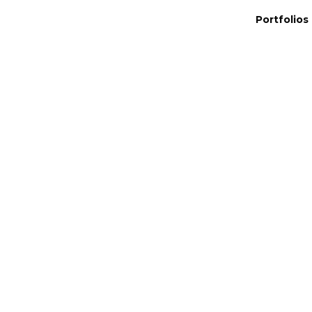
Portfolios