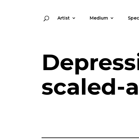
Artist
Medium
Spec
Depress
scaled-a