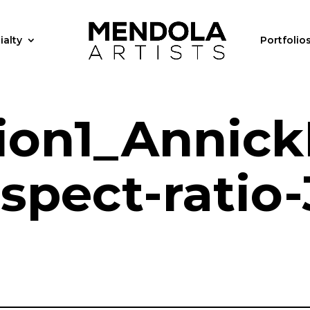
ialty
Portfolio
ion1_AnnickP
spect-ratio