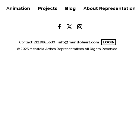
Animation
Projects
Blog
About Representatio
Contact: 212.986.5680 |
info@mendolaart.com
LOGIN
© 2023 Mendola Artists Representatives All Rights Reserved.