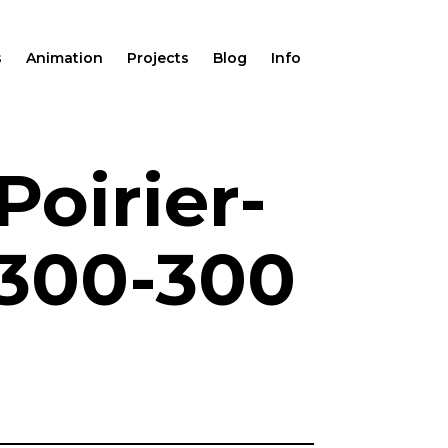
s
Animation
Projects
Blog
Info
oirier-
-300-300