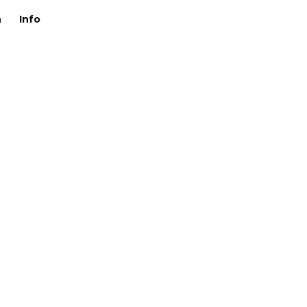
n
Info