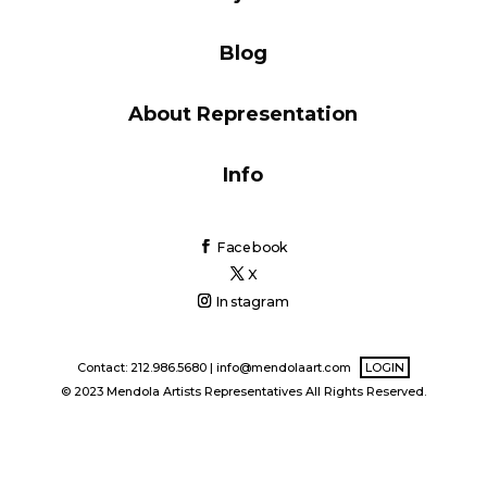
Blog
Blog
About Representation
Info
Info
Facebook
X
Instagram
Contact: 212.986.5680 |
info@mendolaart.com
LOGIN
© 2023 Mendola Artists Representatives All Rights Reserved.