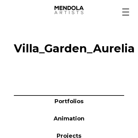
Medium
Villa_Garden_Aurelia
Specialty
Portfolios
Animation
Portfolios
Animation
Projects
Projects