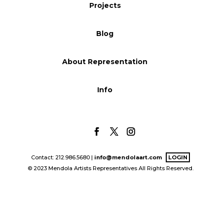
Projects
Blog
Blog
Info
About Representation
Info
Contact: 212.986.5680 |
info@mendolaart.com
LOGIN
© 2023 Mendola Artists Representatives All Rights Reserved.