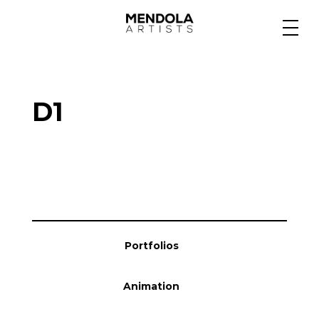
Medium
D1
Specialty
Portfolios
Animation
Portfolios
Projects
Animation