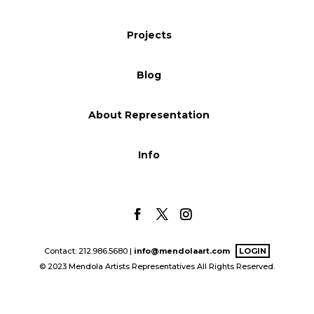
Blog
Projects
Blog
Info
About Representation
Info
Contact: 212.986.5680 |
info@mendolaart.com
LOGIN
© 2023 Mendola Artists Representatives All Rights Reserved.