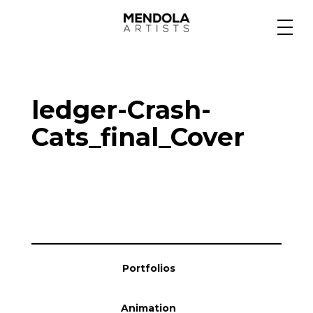
Medium
ledger-Crash-
Specialty
Cats_final_Cover
Portfolios
Animation
Portfolios
Projects
Animation