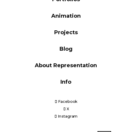
Blog
Animation
Projects
Info
Blog
About Representation
Info
Facebook
X
Instagram