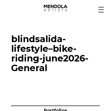
Medium
blindsalida-
Specialty
lifestyle–bike-
riding-june2026-
Portfolios
General
Animation
Projects
Portfolios