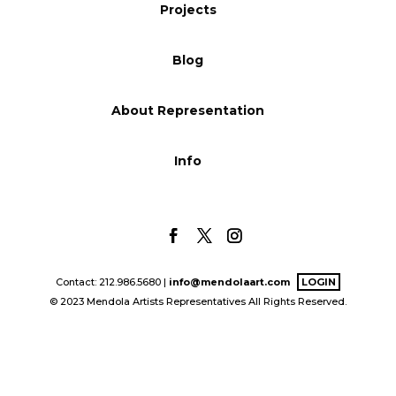
Projects
Blog
Blog
Info
About Representation
Info
Contact: 212.986.5680 |
info@mendolaart.com
LOGIN
© 2023 Mendola Artists Representatives All Rights Reserved.