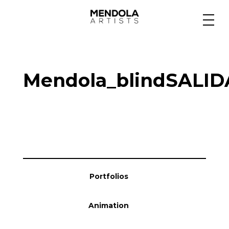
Medium
Mendola_blindSALI
Specialty
Portfolios
Animation
Portfolios
Projects
Animation