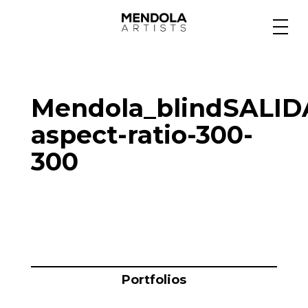
Medium
Mendola_blindSALID
Specialty
aspect-ratio-300-
300
Portfolios
Animation
Projects
Portfolios