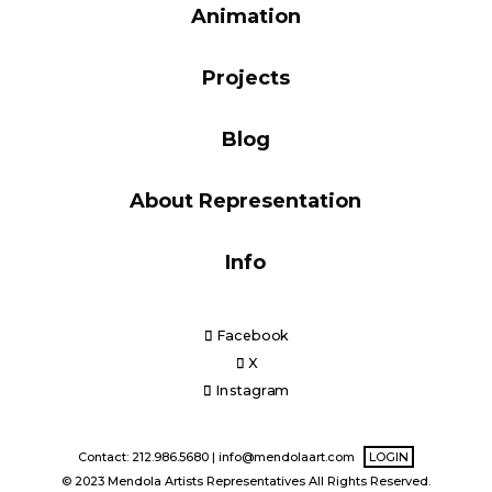
Animation
Blog
Projects
Info
Blog
About Representation
Info
Facebook
X
Instagram
Contact: 212.986.5680 |
info@mendolaart.com
LOGIN
© 2023 Mendola Artists Representatives All Rights Reserved.