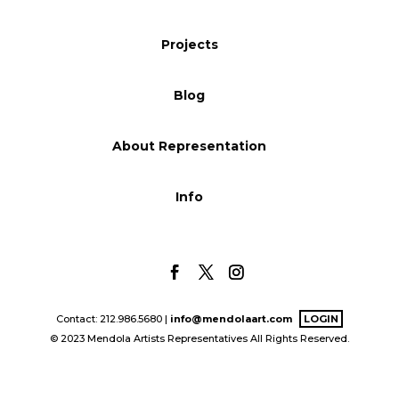
Blog
Projects
Blog
Info
About Representation
Info
Contact: 212.986.5680 |
info@mendolaart.com
LOGIN
© 2023 Mendola Artists Representatives All Rights Reserved.