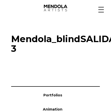
Medium
Mendola_blindSALIDA
Specialty
3
Portfolios
Animation
Portfolios
Projects
Animation