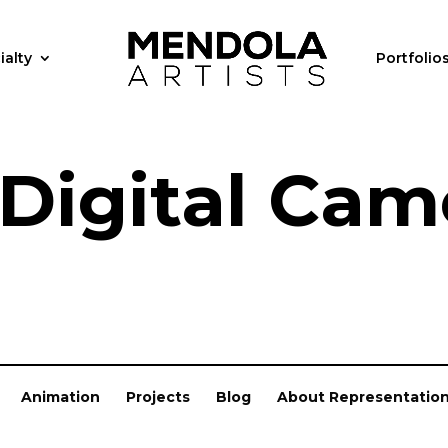
ialty
Portfolio
 Digital Cam
Animation
Projects
Blog
About Representatio