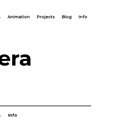
s
Animation
Projects
Blog
Info
era
n
Info