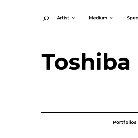
Artist
Medium
Spec
Toshiba
Portfolios