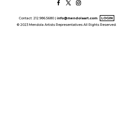
Contact: 212.986.5680 |
info@mendolaart.com
LOGIN
© 2023 Mendola Artists Representatives All Rights Reserved.