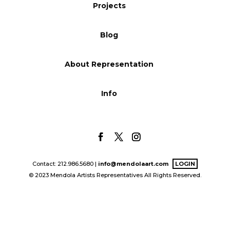
Projects
Blog
Blog
Info
About Representation
Info
Contact: 212.986.5680 |
info@mendolaart.com
LOGIN
© 2023 Mendola Artists Representatives All Rights Reserved.