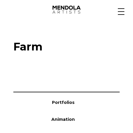
Medium
Farm
Specialty
Portfolios
Animation
Portfolios
Projects
Animation