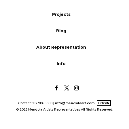
Blog
Projects
Blog
Info
About Representation
Info
Contact: 212.986.5680 |
info@mendolaart.com
LOGIN
© 2023 Mendola Artists Representatives All Rights Reserved.