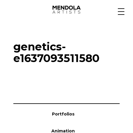
Medium
genetics-
Specialty
e1637093511580
Portfolios
Animation
Portfolios
Projects
Animation