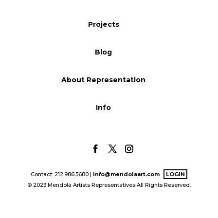
Blog
Projects
Blog
Info
About Representation
Info
Contact: 212.986.5680 |
info@mendolaart.com
LOGIN
© 2023 Mendola Artists Representatives All Rights Reserved.