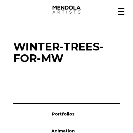
Medium
WINTER-TREES-
Specialty
FOR-MW
Portfolios
Animation
Portfolios
Projects
Animation