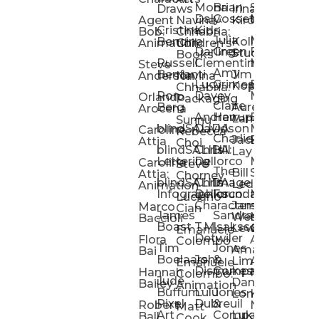
Mona
Brian
Sarah
Lucy
Draws
Irina
Daly:
Gossett
McMenemy
Carolina
Rose
S
Agent
Navina
Kiro
Cristina
Kids
Peláez
Ta
Bob:
Chhabria:
Julia
Maria
Aaro
Bencina
Kollected
Animation
Children’s
Darling
Green
Francesca
Katt
Sacc
J
Studio
Books
Russell
Clementine
Melis
Phatt
Ta
Steve
Amy
Heidi
Benfanti
Jim
Anderson
Navina
Lucy
Grimes
Eran
Luis
Schm
Da
Kopp
Chhabria:
Ron
Davey
Mendel
Pinto
Ta
Orlando
Packaging
Claire
Heidi
Berg
Aurelia
Arocena
Andrew
Harrup
Eran
PlusOne
Schmi
J
Lange
Sunnu
blindSALIDA
Davidson
Mendel:
Animati
Phot
Ta
Caroline
Rebecca
Charlie
Jackie
Editorial
Colla
Attia
Choi
blindSALIDA:
Chris
Hill
Annick
Da
Lay
Lettering
Dellorco
Miracle
Poirier
Jaso
Te
Caroline
Steve
The
Bill
Studios
Seiler
Attia:
Chorney
blindSALIDA:
Chris
Image
Annick
K
Ledger
Animation
Infographics
Dellorco:
Foundation
Modik
Poirier:
Jame
U
Luciano
Characters
James
–
Painterl
Shep
Marco
Cian
James
Sandra
Ki
Weston
Motion
Baccioli
Boast
T.M.
Isaksson
Poked
Stev
Ul
Lewis
&
Emanuele
Detwiler
Studio/
Simp
Flora
Animation
Colombo
Tim
Jones
Ki
Amanda
Jonatha
Bai
Boelaars
John
&
Step
Ul
Lima
Arthur
Ball
Emanuele
Dismukes
Company
Singl
Ed
Hannah
Mount
Colombo:
Jude
Daniel
Katie
Bailey
Animation
Buffum:
Lulu
Jones
Dan
Je
Long
Kim
Ponder
Pixel
Dubreuil
&
Sippl
W
Robert
Neale
Matt
Art
Company:
Luke
Debbie
Ball
Cook