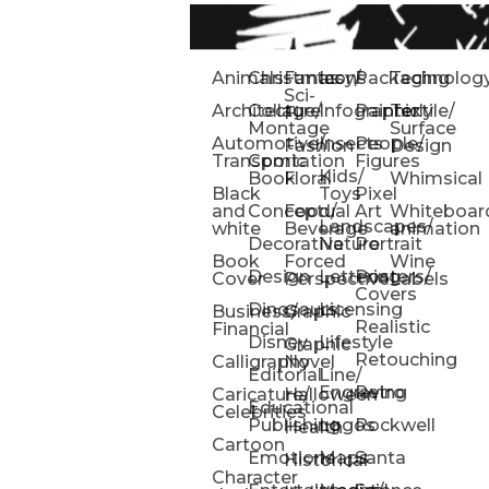
Animals
Christmas
Fantasy/
Icons
Packaging
Technolog
Sci-
Architecture
Collage/
Infographic
Painterly
Textile/
Fi
Montage
Surface
Automotive/
Insects
People/
Fashion
Design
Transportation
Comic
Figures
Kids/
Book
Floral
Whimsical
Black
Toys
Pixel
and
Conceptual
Food/
Art
Whiteboar
Landscapes/
white
Beverage
animation
Decorative
Nature
Portrait
Book
Forced
Wine
Design
Lettering
Posters/
Cover
Perspective
Labels
Covers
Dinosaurs
Licensing
Business/
Graphic
Realistic
Financial
Disney
Lifestyle
Graphic
Retouching
Calligraphy
Novel
Editorial
Line/
Engraving
Retro
Caricature/
Halloween
Educational
Celebrities
Publishing
Logos
Rockwell
Health
Cartoon
Emotions
Maps
Santa
Historical
Character