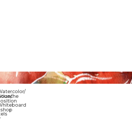
o
atercolor/
ration/
Gouache
sition
Whiteboard
oshop
tels
r