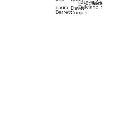
Laurindo
Chris
Ho
Editorial
Lucas
Kathleen
Powell
Feliciano
Slad
W
Laura
Neeley
Dawn
Barrett
Cooper