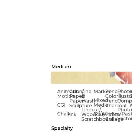
Medium
Animation/
Cut
Line
Marker
Pencil/
Phot
W
Motion
Paper/
&
Color
Illust
Mixed
Paper
Wash
Pencil/
Compo
CGI
Media
Sculpture
Charcoal
Linocut/
Phot
Chalk
Oil/Acrylics/Pas
Ink
Woodcut/
Photo
Vecto
Scratchboard
Collage
Specialty