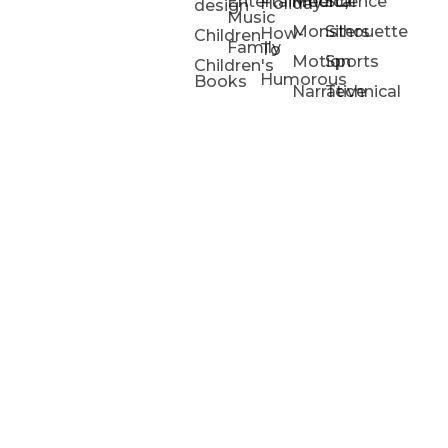
Entertainment/
Medical
Science
Holiday
design
Music
Monsters
Silhouette
How-
Children
Family
To
Motion
Sports
Children's
Humorous
Books
Narrative
Technical
Portfolios
Animation
Projects
Blog
Info