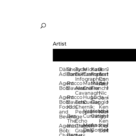
Artist
Dàlia
Shelly
Jude
Michael
Kate
Jones
Jeff
Galina
Kevi
D
Adillon
Bartek
Buffum:
Crampton
Forrester
&
Mangiat
Nelyubo
Rech
S
Infographics
Company:
Agent
Rocco
Mathilde
Maïté
Manic
Tom
Kat
Ch
Animation
Bob
Baviera
Alanna
Crétier
Franchi
Minotaur
Newso
Reed
S
Cavanagh
Nic
Agent
Rocco
Hugo
Lucia
Alexis
Tom
Lind
Mi
Jones
Bob:
Baviera:
Echo
Cuellar
Gaggiotti
Marcou
Newsom
Richa
So
Food
Kids
Chernik:
Kenny
Santa
Natasha
Heather
William
Hann
H
and
People
Kiernan
Ben
Cunningham
Gatley
Maughan
Linda
Rior
S
Beverage
The
Echo
Kenny
Nye
Mona
Andrey
Brendan
Magg
H
Agent
Illustrator
Chernik:
Kiernan:
Daly
Gordeev
McCaffrey
Ryan
Rom
S
Bob:
Graphic
Editorial
Ben
Olbrysh
M
Characters
Art