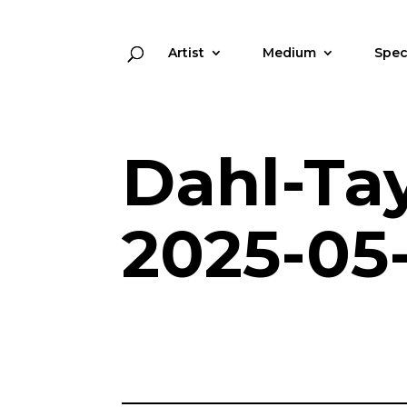
Artist
Medium
Spec
Dahl-Ta
2025-05-