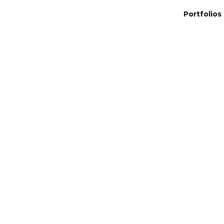
Portfolios