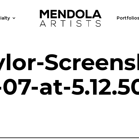
ialty
Portfolio
ylor-Screens
07-at-5.12.5