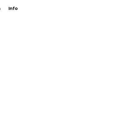
n
Info