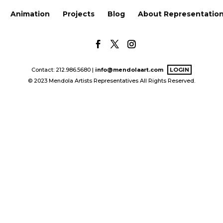
Animation
Projects
Blog
About Representatio
Contact: 212.986.5680 |
info@mendolaart.com
LOGIN
© 2023 Mendola Artists Representatives All Rights Reserved.