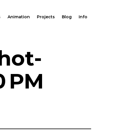
s
Animation
Projects
Blog
Info
hot-
0 PM