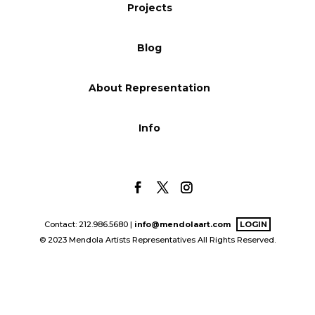
Projects
Blog
Blog
Info
About Representation
Info
Contact: 212.986.5680 |
info@mendolaart.com
LOGIN
© 2023 Mendola Artists Representatives All Rights Reserved.