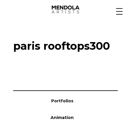
Medium
paris rooftops300
Specialty
Portfolios
Animation
Portfolios
Projects
Animation