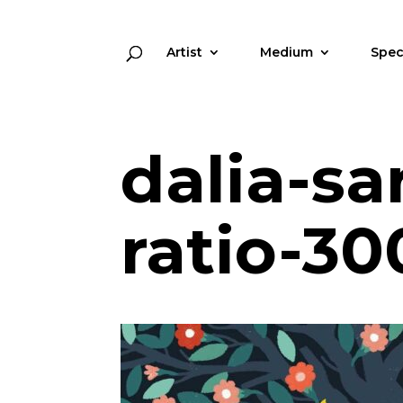
Artist
Medium
Spec
dalia-s
ratio-30