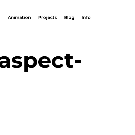
s
Animation
Projects
Blog
Info
aspect-