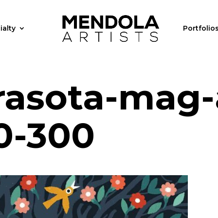
ialty
Portfolio
arasota-mag-
0-300