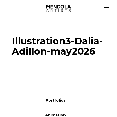
Medium
Illustration3-Dalia-
Specialty
Adillon-may2026
Portfolios
Animation
Portfolios
Projects
Animation