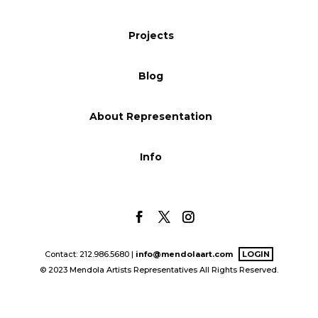
Blog
Projects
Blog
Info
About Representation
Info
Contact: 212.986.5680 |
info@mendolaart.com
LOGIN
© 2023 Mendola Artists Representatives All Rights Reserved.