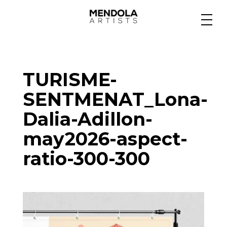
Medium
TURISME-
Specialty
SENTMENAT_Lona-
Dalia-Adillon-
Portfolios
may2026-aspect-
ratio-300-300
Animation
Projects