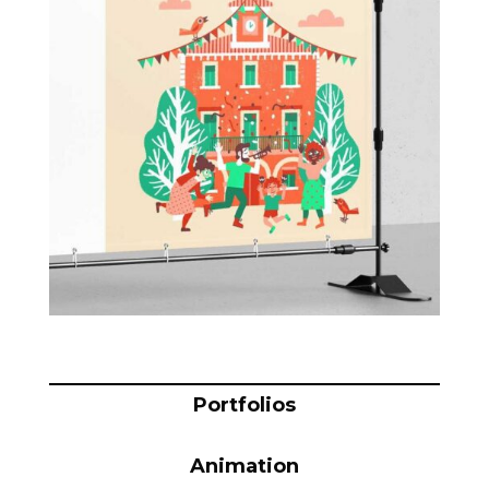
Blog
Info
Portfolios
Animation