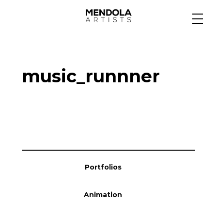
Medium
music_runnner
Specialty
Portfolios
Animation
Portfolios
Projects
Animation