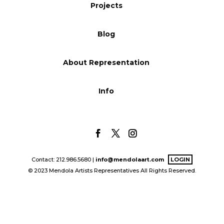
Projects
Blog
Blog
Info
About Representation
Info
Contact: 212.986.5680 |
info@mendolaart.com
LOGIN
© 2023 Mendola Artists Representatives All Rights Reserved.