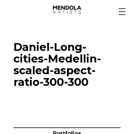
Medium
Daniel-Long-
Specialty
cities-Medellin-
scaled-aspect-
Portfolios
ratio-300-300
Animation
Projects
Portfolios