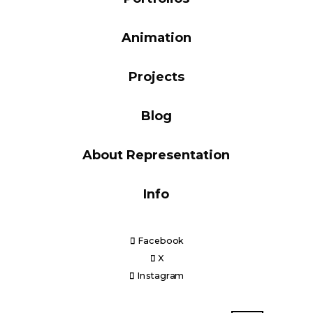
Blog
Animation
Projects
Info
Blog
About Representation
Info
Facebook
X
Instagram