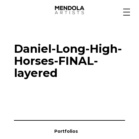
Medium
Daniel-Long-High-
Specialty
Horses-FINAL-
layered
Portfolios
Animation
Projects
Portfolios