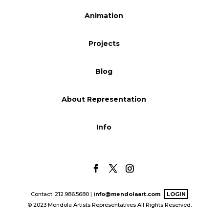
Blog
Animation
Projects
Info
Blog
About Representation
Info
Contact: 212.986.5680 |
info@mendolaart.com
LOGIN
© 2023 Mendola Artists Representatives All Rights Reserved.