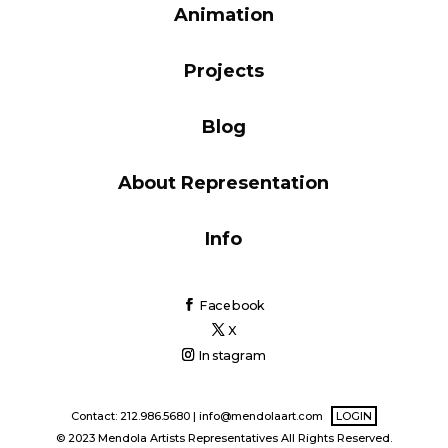
Animation
Blog
Projects
Info
Blog
About Representation
Info
Facebook
X
Instagram
Contact: 212.986.5680 |
info@mendolaart.com
LOGIN
© 2023 Mendola Artists Representatives All Rights Reserved.