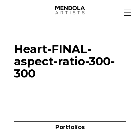
Medium
Heart-FINAL-
Specialty
aspect-ratio-300-
300
Portfolios
Animation
Projects
Portfolios