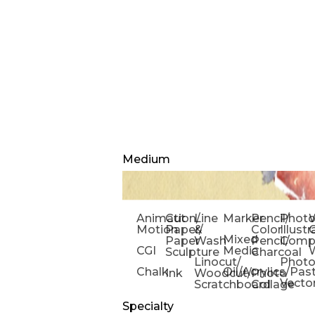
Medium
Animation/
Cut
Line
Marker
Pencil/
Phot
W
Motion
Paper/
&
Color
Illust
Mixed
Paper
Wash
Pencil/
Compo
CGI
Media
Sculpture
Charcoal
Linocut/
Phot
Chalk
Oil/Acrylics/Pas
Ink
Woodcut/
Photo
Vecto
Scratchboard
Collage
Specialty