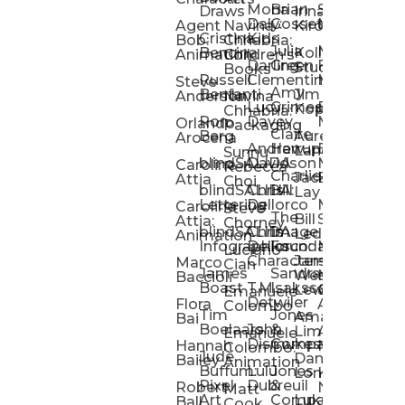
Mona
Brian
Sarah
Lucy
Draws
Irina
Daly:
Gossett
McMenemy
Carolina
Rose
S
Agent
Navina
Kiro
Cristina
Kids
Peláez
Ta
Bob:
Chhabria:
Julia
Maria
Aaro
Bencina
Kollected
Animation
Children’s
Darling
Green
Francesca
Katt
Sacc
J
Studio
Books
Russell
Clementine
Melis
Phatt
Ta
Steve
Amy
Heidi
Benfanti
Jim
Anderson
Navina
Lucy
Grimes
Eran
Luis
Schm
Da
Kopp
Chhabria:
Ron
Davey
Mendel
Pinto
Ta
Orlando
Packaging
Claire
Heidi
Berg
Aurelia
Arocena
Andrew
Harrup
Eran
PlusOne
Schmi
J
Lange
Sunnu
blindSALIDA
Davidson
Mendel:
Animati
Phot
Ta
Caroline
Rebecca
Charlie
Jackie
Editorial
Colla
Attia
Choi
blindSALIDA:
Chris
Hill
Annick
Da
Lay
Lettering
Dellorco
Miracle
Poirier
Jaso
Te
Caroline
Steve
The
Bill
Studios
Seiler
Attia:
Chorney
blindSALIDA:
Chris
Image
Annick
K
Ledger
Animation
Infographics
Dellorco:
Foundation
Modik
Poirier:
Jame
U
Luciano
Characters
James
–
Painterl
Shep
Marco
Cian
James
Sandra
Ki
Weston
Motion
Baccioli
Boast
T.M.
Isaksson
Poked
Stev
Ul
Lewis
&
Emanuele
Detwiler
Studio/
Simp
Flora
Animation
Colombo
Tim
Jones
Ki
Amanda
Jonatha
Bai
Boelaars
John
&
Step
Ul
Lima
Arthur
Ball
Emanuele
Dismukes
Company
Singl
Ed
Hannah
Mount
Colombo:
Jude
Daniel
Katie
Bailey
Animation
Buffum:
Lulu
Jones
Dan
Je
Long
Kim
Ponder
Pixel
Dubreuil
&
Sippl
W
Robert
Neale
Matt
Art
Company:
Luke
Debbie
Ball
Cook