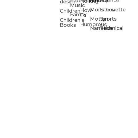
Entertainment/
Medical
Science
Holiday
design
Music
Monsters
Silhouette
How-
Children
Family
To
Motion
Sports
Children's
Humorous
Books
Narrative
Technical
Portfolios
Animation
Projects
Blog
Info