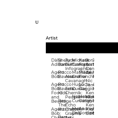
Artist
Dàlia
Shelly
Jude
Michael
Kate
Jones
Jeff
Galina
Kevi
D
Adillon
Bartek
Buffum:
Crampton
Forrester
&
Mangiat
Nelyubo
Rech
S
Infographics
Company:
Agent
Rocco
Mathilde
Maïté
Manic
Tom
Kat
Ch
Animation
Bob
Baviera
Alanna
Crétier
Franchi
Minotaur
Newso
Reed
S
Cavanagh
Nic
Agent
Rocco
Hugo
Lucia
Alexis
Tom
Lind
Mi
Jones
Bob:
Baviera:
Echo
Cuellar
Gaggiotti
Marcou
Newsom
Richa
So
Food
Kids
Chernik:
Kenny
Santa
Natasha
Heather
William
Hann
H
and
People
Kiernan
Ben
Cunningham
Gatley
Maughan
Linda
Rior
S
Beverage
The
Echo
Kenny
Nye
Mona
Andrey
Brendan
Magg
H
Agent
Illustrator
Chernik:
Kiernan:
Daly
Gordeev
McCaffrey
Ryan
Rom
S
Bob:
Graphic
Editorial
Ben
Olbrysh
M
Characters
Art