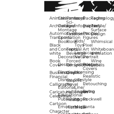
Animals
Christmas
Fantasy/
Icons
Packaging
Technolog
Sci-
Architecture
Collage/
Infographic
Painterly
Textile/
Fi
Montage
Surface
Automotive/
Insects
People/
Fashion
Design
Transportation
Comic
Figures
Kids/
Book
Floral
Whimsical
Black
Toys
Pixel
and
Conceptual
Food/
Art
Whiteboar
Landscapes/
white
Beverage
animation
Decorative
Nature
Portrait
Book
Forced
Wine
Design
Lettering
Posters/
Cover
Perspective
Labels
Covers
Dinosaurs
Licensing
Business/
Graphic
Realistic
Financial
Disney
Lifestyle
Graphic
Retouching
Calligraphy
Novel
Editorial
Line/
Engraving
Retro
Caricature/
Halloween
Educational
Celebrities
Publishing
Logos
Rockwell
Health
Cartoon
Emotions
Maps
Santa
Historical
Character