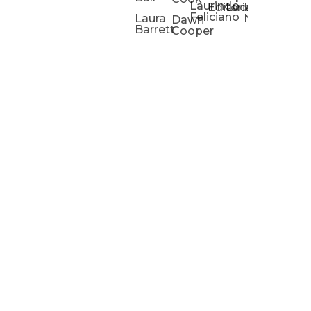
Laurindo
Chris
Ho
Editorial
Lucas
Kathleen
Powell
Feliciano
Slad
W
Laura
Neeley
Dawn
Barrett
Cooper