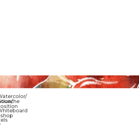
o
atercolor/
ration/
Gouache
sition
Whiteboard
oshop
tels
r