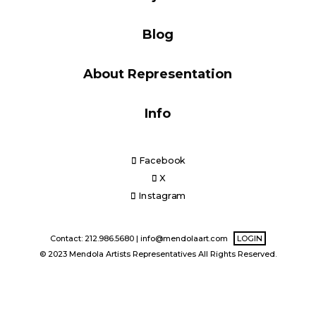
Blog
Blog
About Representation
Info
Info
Facebook
X
Instagram
Contact: 212.986.5680 |
info@mendolaart.com
LOGIN
© 2023 Mendola Artists Representatives All Rights Reserved.