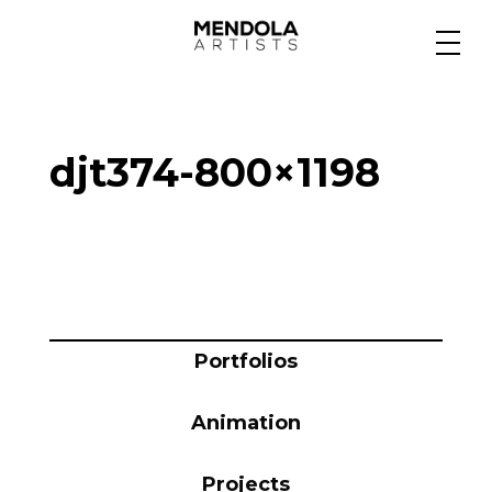
Medium
djt374-800×1198
Specialty
Portfolios
Animation
Portfolios
Animation
Projects
Projects