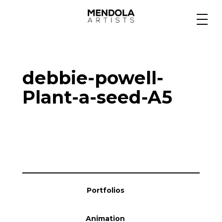
Medium
debbie-powell-
Specialty
Plant-a-seed-A5
Portfolios
Animation
Portfolios
Projects
Animation