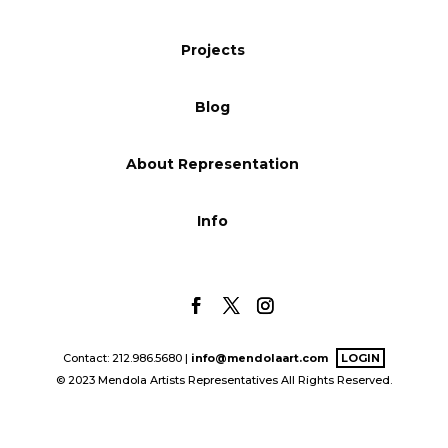
Blog
Projects
Blog
Info
About Representation
Info
Contact: 212.986.5680 |
info@mendolaart.com
LOGIN
© 2023 Mendola Artists Representatives All Rights Reserved.